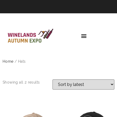
Home
/ Hats
HATS
Showing all 2 results