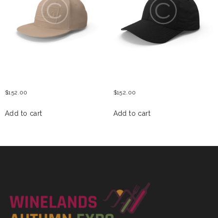
WOMEN BASEBALL HAT
MENS BASEBALL CAP
$
152.00
$
152.00
Add to cart
Add to cart