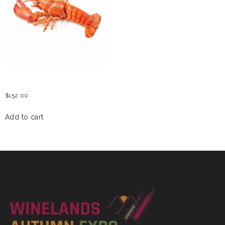
CRAWFISH
$
152.00
Add to cart