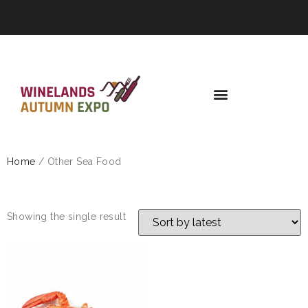
Home
/ Other Sea Food
OTHER SEA FOOD
Showing the single result