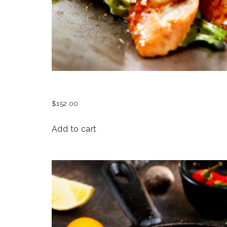
UNAGI SASHIMI DELICACY
$
152.00
Add to cart