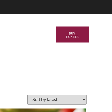
BUY
TICKETS