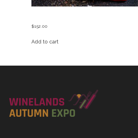
SEAFOOD SAUTE
$
152.00
Add to cart