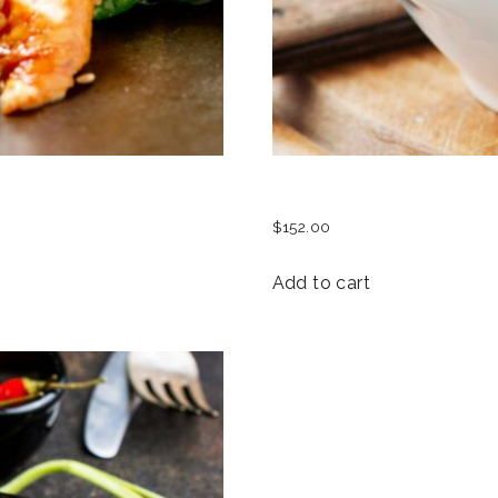
SEAFOOD SALAD
$
152.00
Add to cart