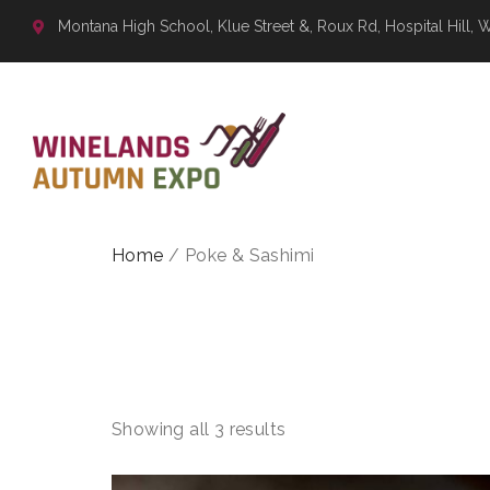
Montana High School, Klue Street &, Roux Rd, Hospital Hill, 
Home
/ Poke & Sashimi
POKE & 
Showing all 3 results