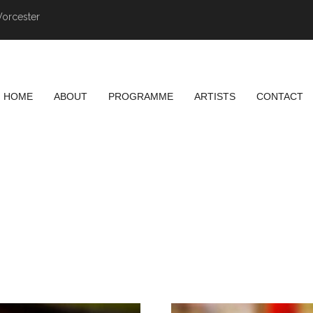
Worcester
HOME
ABOUT
PROGRAMME
ARTISTS
CONTACT
SASHIMI