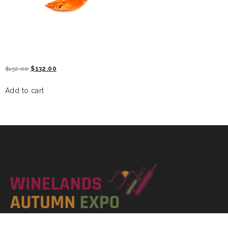
KING CRAB
$
152.00
$
132.00
Add to cart