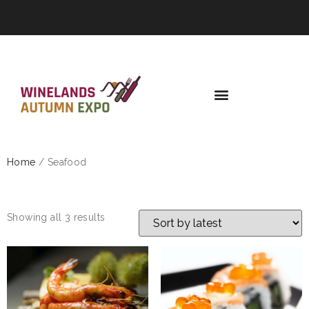
Home
/ Seafood
SEAFOOD
Showing all 3 results