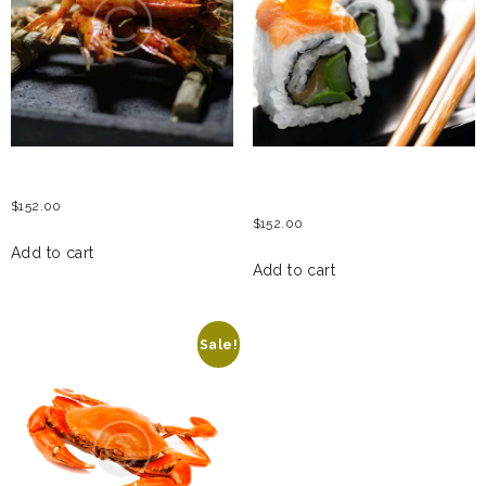
GRILLED TIGER PRAWNS
PHILADELPHIA & CAVIAR
ROLL
$
152.00
$
152.00
Add to cart
Add to cart
Sale!