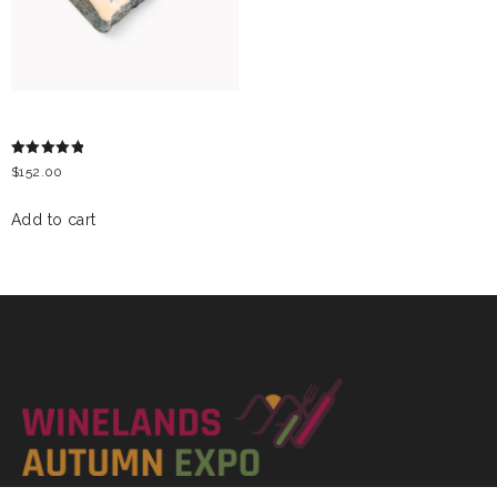
GORGONZOLA CHEESE
Rated
$
152.00
5.00
out of 5
Add to cart