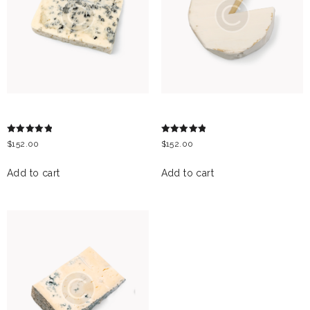
GRAND NOIR
LIEDERKRANZ CHEESE
Rated
Rated
$
152.00
$
152.00
5.00
5.00
out of 5
out of 5
Add to cart
Add to cart