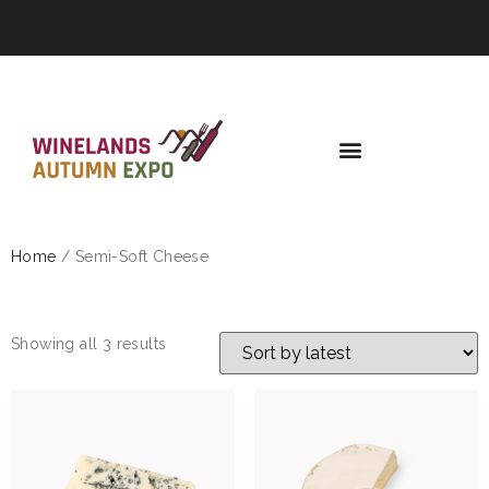
Home
/ Semi-Soft Cheese
SEMI-SOFT CHEESE
Showing all 3 results