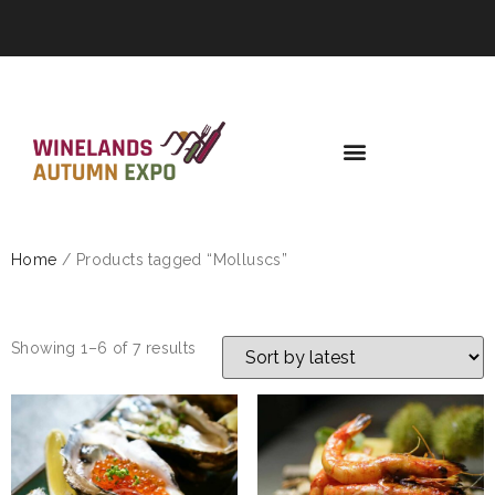
Home
/ Products tagged “Molluscs”
MOLLUSCS
Showing 1–6 of 7 results