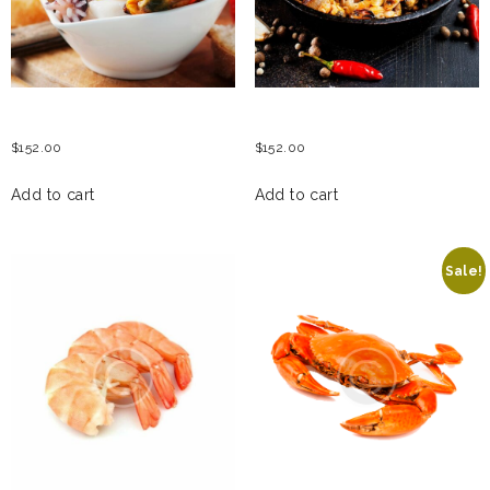
SEAFOOD SALAD
SEAFOOD SAUTE
$
152.00
$
152.00
Add to cart
Add to cart
Sale!