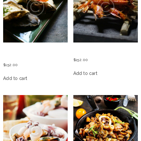
OYSTERS WITH SALMON
GRILLED TIGER PRAWNS
ROE
$
152.00
$
152.00
Add to cart
Add to cart