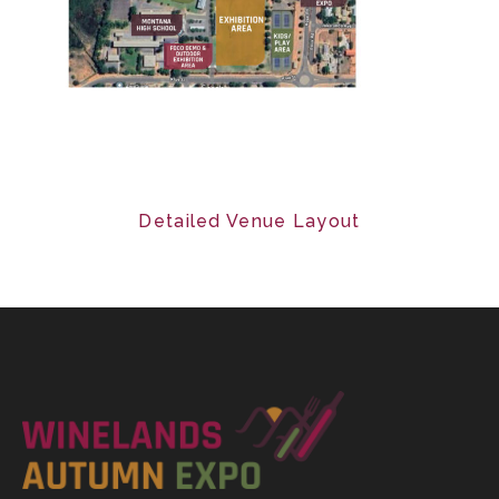
Detailed Venue Layout