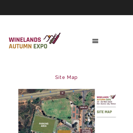
Site Map