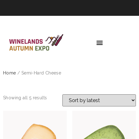
Home
/ Semi-Hard Cheese
SEMI-HARD CHEESE
Showing all 5 results