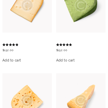
MANCHEGO
GREEN PESTO
Rated
Rated
$
152.00
$
152.00
5.00
5.00
out of 5
out of 5
Add to cart
Add to cart