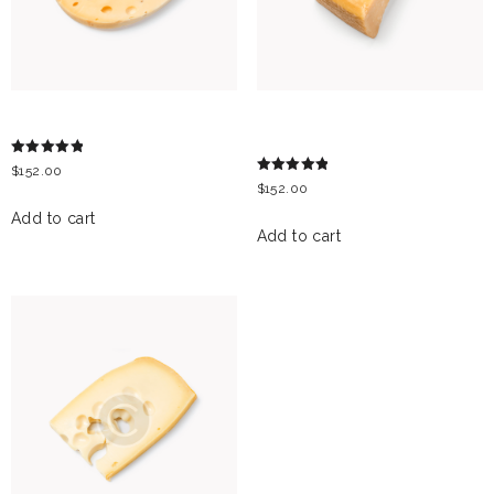
MAASDAM CHEESE
PARMESAN CHEESE
BLOCK
Rated
$
152.00
5.00
Rated
$
152.00
out of 5
5.00
out of 5
Add to cart
Add to cart