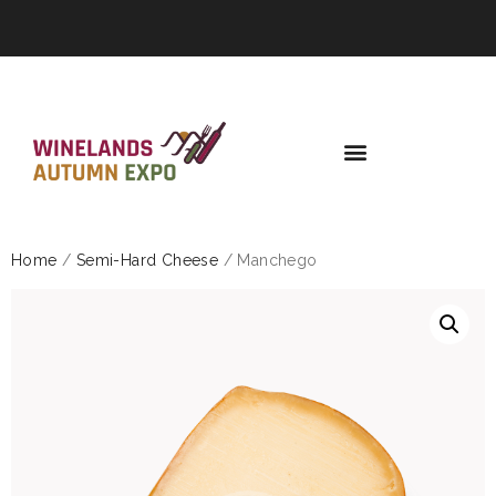
Home
/
Semi-Hard Cheese
/ Manchego