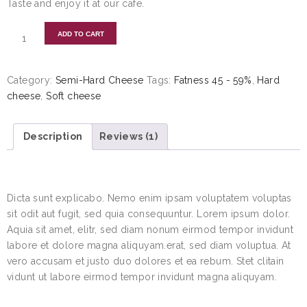
Taste and enjoy it at our cafe.
ADD TO CART
Category:
Semi-Hard Cheese
Tags:
Fatness 45 - 59%
,
Hard
cheese
,
Soft cheese
Description
Reviews (1)
DESCRIPTION
Dicta sunt explicabo. Nemo enim ipsam voluptatem voluptas
sit odit aut fugit, sed quia consequuntur. Lorem ipsum dolor.
Aquia sit amet, elitr, sed diam nonum eirmod tempor invidunt
labore et dolore magna aliquyam.erat, sed diam voluptua. At
vero accusam et justo duo dolores et ea rebum. Stet clitain
vidunt ut labore eirmod tempor invidunt magna aliquyam.