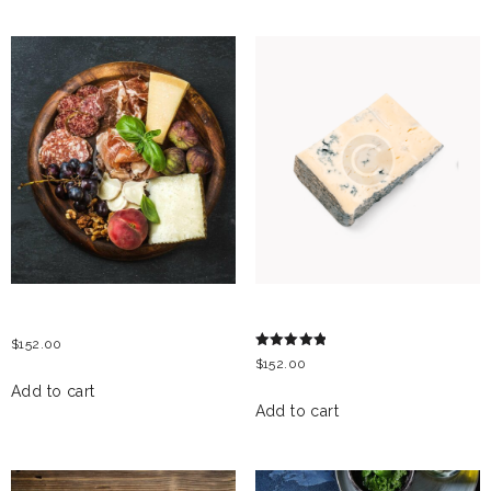
RELATED PRODUCTS
ITALIAN ANTIPASTI
GORGONZOLA CHEESE
$
152.00
Rated
$
152.00
5.00
out of 5
Add to cart
Add to cart