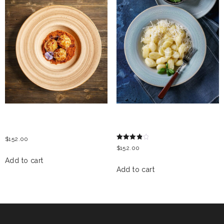
COTTAGE CHEESE
GNOCCHI WITH BLUE
DUMPLING
CHEESE
$
152.00
Rated
$
152.00
4.00
out of 5
Add to cart
Add to cart