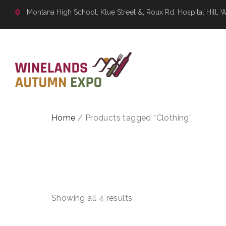
Montana High School, Klue Street &, Roux Rd, Hospital Hill, 
Home
/ Products tagged “Clothing”
CLOTHI
Showing all 4 results