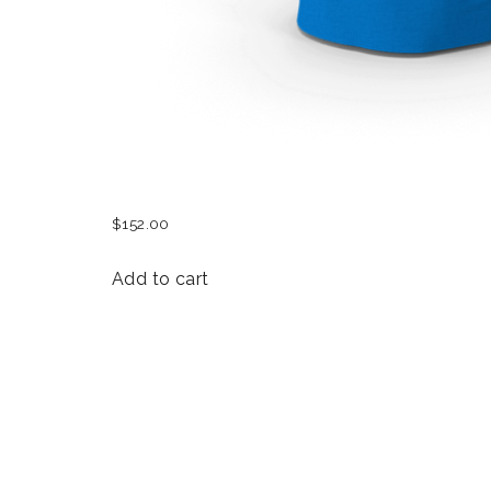
WOMEN FEST T-SHIRT
$
152.00
Add to cart