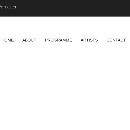
Worcester
HOME
ABOUT
PROGRAMME
ARTISTS
CONTACT
NG