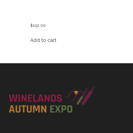
MENS BASEBALL CAP
$
152.00
Add to cart