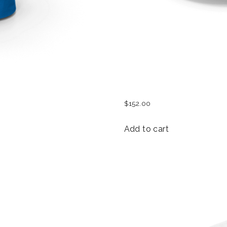
WOMEN BASEBALL HA
$
152.00
Add to cart