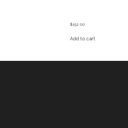
MEN FEST T-SHIRT
$
152.00
Add to cart