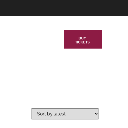
BUY
TICKETS