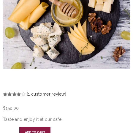
CHEESEBOARD
(
1
customer review)
Rated
1
4.00
out
$
152.00
of 5
based
on
Taste and enjoy it at our cafe.
customer
rating
ADD TO CART