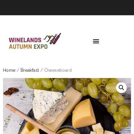
Home
/
Breakfast
/ Cheeseboard