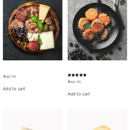
ITALIAN ANTIPASTI
CHEESE PANCAKES
$
152.00
Rated
$
152.00
5.00
out of 5
Add to cart
Add to cart