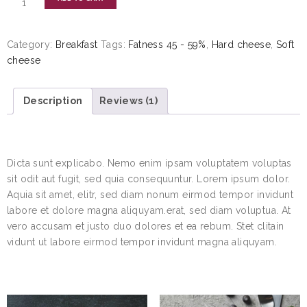
Category:
Breakfast
Tags:
Fatness 45 - 59%
,
Hard cheese
,
Soft
cheese
Description
Reviews (1)
DESCRIPTION
Dicta sunt explicabo. Nemo enim ipsam voluptatem voluptas
sit odit aut fugit, sed quia consequuntur. Lorem ipsum dolor.
Aquia sit amet, elitr, sed diam nonum eirmod tempor invidunt
labore et dolore magna aliquyam.erat, sed diam voluptua. At
vero accusam et justo duo dolores et ea rebum. Stet clitain
vidunt ut labore eirmod tempor invidunt magna aliquyam.
RELATED PRODUCTS