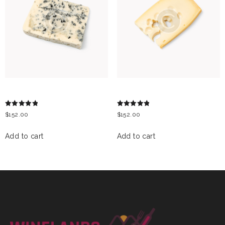
GRAND NOIR
EMMENTAL CHEESE
Rated
Rated
$
152.00
$
152.00
5.00
5.00
out of 5
out of 5
Add to cart
Add to cart